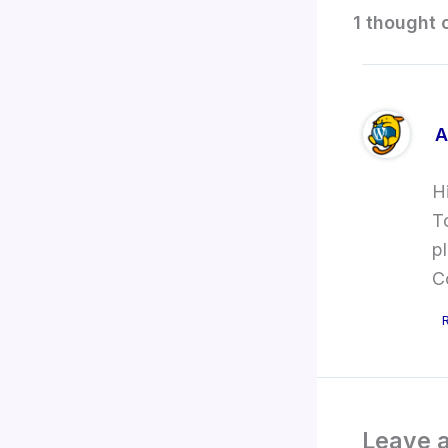
1 thought 
A
H
T
p
C
Leave 