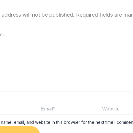
 address will not be published.
Required fields are m
Email*
Website
name, email, and website in this browser for the next time I commen