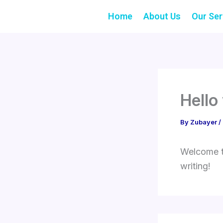
Skip
Home
About Us
Our Ser
to
content
Hello
By
Zubayer
/
Welcome to
writing!