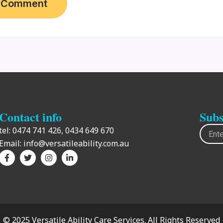
Contact info
Subs
Email
tel:
0474 741 426,
0434 649 670
Email:
info@versatileability.com.au
F
T
I
L
a
w
n
i
c
i
s
n
e
t
t
k
b
t
a
e
o
e
g
d
o
r
r
i
k
a
n
-
m
-
© 2025 Versatile Ability Care Services. All Rights Reserved