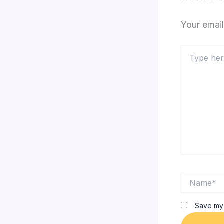
Your email
Type
here..
Name*
Save my 