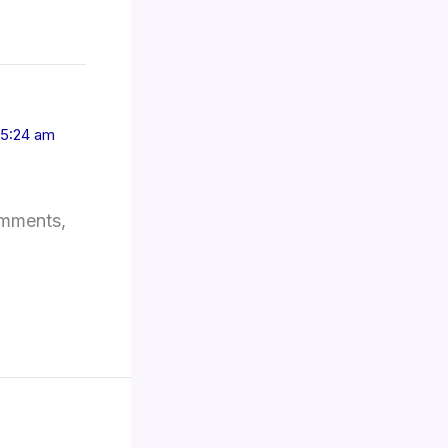
 5:24 am
omments,