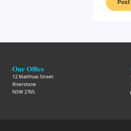
Our Office
12 Matthias Street
Riverstone
NSW 2765