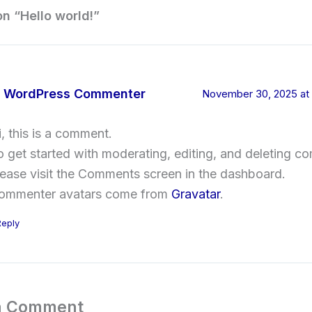
on “Hello world!”
 WordPress Commenter
November 30, 2025 at
i, this is a comment.
o get started with moderating, editing, and deleting c
lease visit the Comments screen in the dashboard.
ommenter avatars come from
Gravatar
.
Reply
a Comment