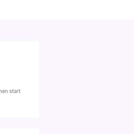
hen start