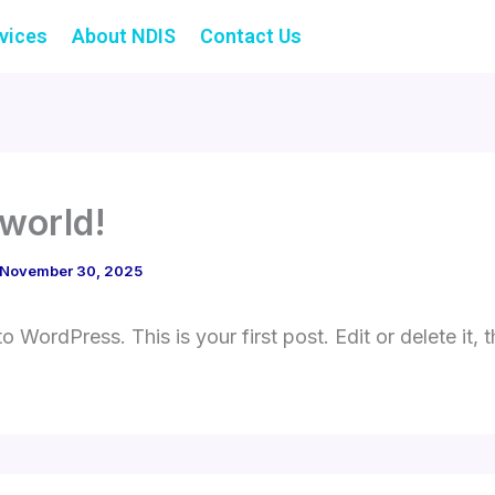
vices
About NDIS
Contact Us
 world!
November 30, 2025
 WordPress. This is your first post. Edit or delete it, t