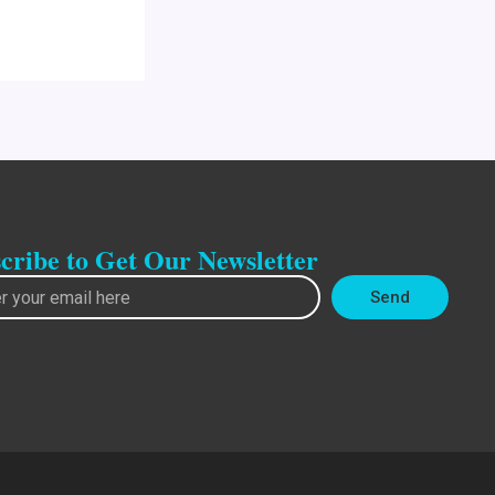
cribe to Get Our Newsletter
Send