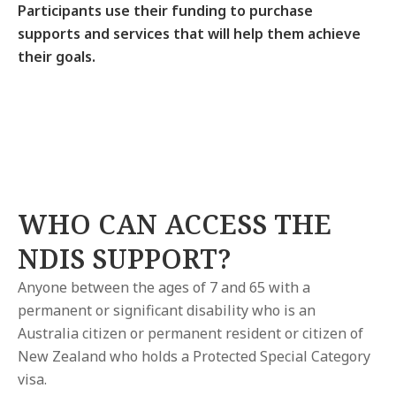
Participants use their funding to purchase
supports and services that will help them achieve
their goals.
WHO CAN ACCESS THE
NDIS SUPPORT?
Anyone between the ages of 7 and 65 with a
permanent or significant disability who is an
Australia citizen or permanent resident or citizen of
New Zealand who holds a Protected Special Category
visa.