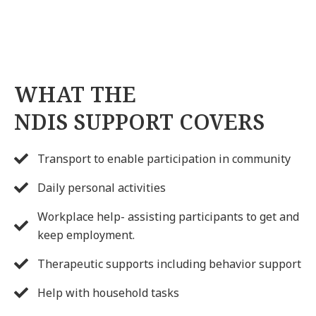
WHAT THE
NDIS SUPPORT COVERS
Transport to enable participation in community
Daily personal activities
Workplace help- assisting participants to get and
keep employment.
Therapeutic supports including behavior support
Help with household tasks