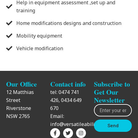
Help in equipment assessment ,set up and
training
Home modifications designs and construction
Mobility equipment
Vehicle modification
Our Office
Contact info
Subscribe to
Get Our
12 Matthias
tel:
0474 741
Newsletter
Street
426,
0434 649
Email
Riverstone
670
NSW 2765
Email:
info@versatileability.com.au
Send
F
L
T
I
a
i
w
n