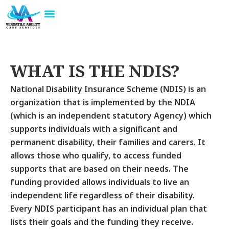
Skip
to
About Us
Our Services
About NDIS
Contact Us
content
WHAT IS THE NDIS?
National Disability Insurance Scheme (NDIS) is an
organization that is implemented by the NDIA
(which is an independent statutory Agency) which
supports individuals with a significant and
permanent disability, their families and carers. It
allows those who qualify, to access funded
supports that are based on their needs. The
funding provided allows individuals to live an
independent life regardless of their disability.
Every NDIS participant has an individual plan that
lists their goals and the funding they receive.